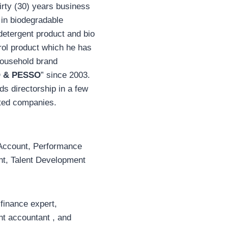
irty (30) years business
 in biodegradable
detergent product and bio
rol product which he has
household brand
 & PESSO
” since 2003.
ds directorship in a few
ited companies.
Account, Performance
, Talent Development
 finance expert,
 accountant , and