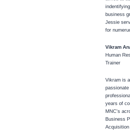
indentifying
business g
Jessie ser
for numeru
Vikram An
Human Res
Trainer
Vikram is a
passionate
profession
years of co
MNC’s acro
Business Pa
Acquisition