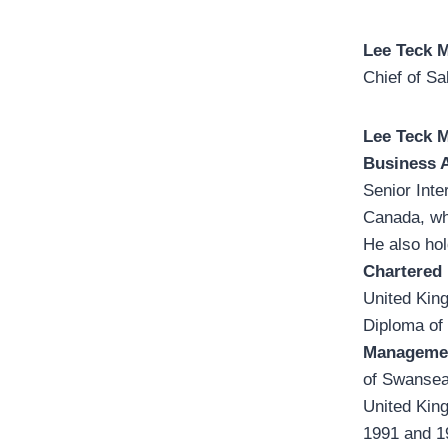
Lee Teck 
Chief of S
Lee Teck 
Business 
Senior Inte
Canada, wh
He also ho
Chartered 
United Kin
Diploma of
Managemen
of Swansea
United Kin
1991 and 19