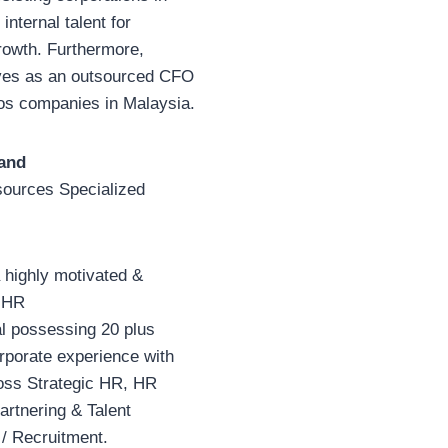
 internal talent for
rowth. Furthermore,
ves as an outsourced CFO
os companies in Malaysia.
and
ources Specialized
 highly motivated &
 HR
al possessing 20 plus
rporate experience with
ss Strategic HR, HR
rtnering & Talent
 / Recruitment.