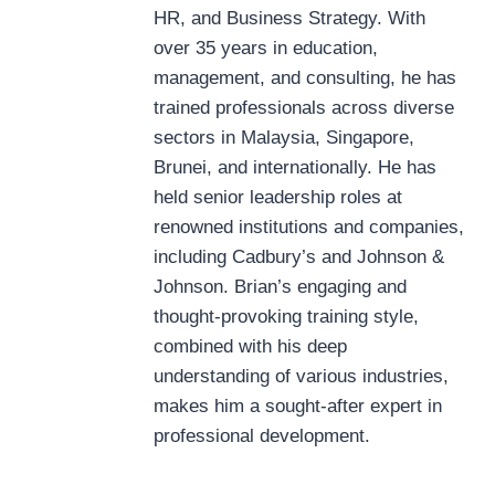
HR, and Business Strategy. With
over 35 years in education,
management, and consulting, he has
trained professionals across diverse
sectors in Malaysia, Singapore,
Brunei, and internationally. He has
held senior leadership roles at
renowned institutions and companies,
including Cadbury’s and Johnson &
Johnson. Brian’s engaging and
thought-provoking training style,
combined with his deep
understanding of various industries,
makes him a sought-after expert in
professional development.