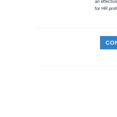
an effectiv
for HR prof
CO