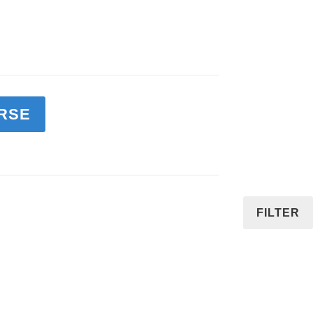
RSE
FILTER