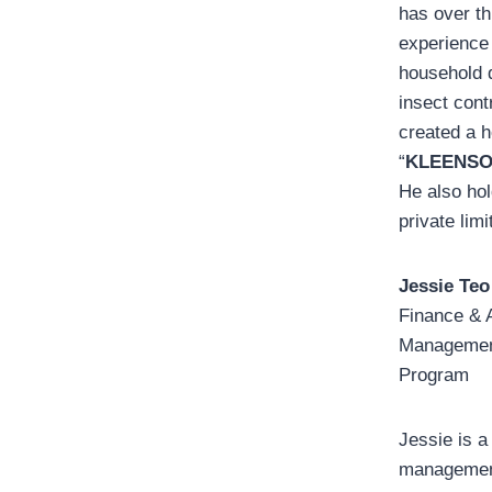
has over th
experience
household 
insect cont
created a 
“
KLEENSO
He also hol
private lim
Jessie Teo
Finance & 
Management
Program
Jessie is a
management