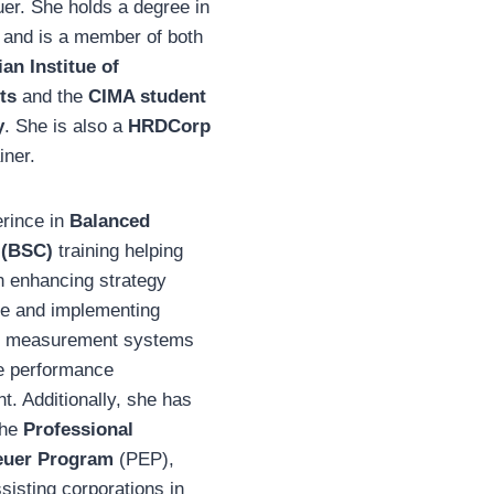
er. She holds a degree in
 and is a member of both
an Institue of
ts
and the
CIMA student
y
. She is also a
HRDCorp
iner.
erince in
Balanced
 (BSC)
training helping
n enhancing strategy
e and implementing
e measurement systems
ve performance
. Additionally, she has
the
Professional
euer Program
(PEP),
sisting corporations in