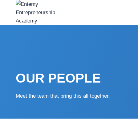
Skip
to
content
OUR PEOPLE
Meet the team that bring this all together.