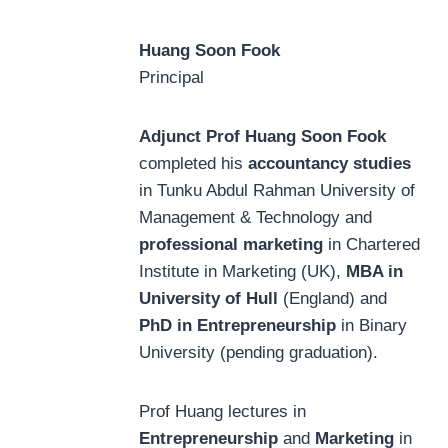
Huang Soon Fook
Principal
Adjunct Prof Huang Soon Fook
completed his
accountancy studies
in Tunku Abdul Rahman University of
Management & Technology and
professional marketing
in Chartered
Institute in Marketing (UK),
MBA in
University of Hull
(England) and
PhD in Entrepreneurship
in Binary
University (pending graduation).
Prof Huang lectures in
Entrepreneurship
and
Marketing
in