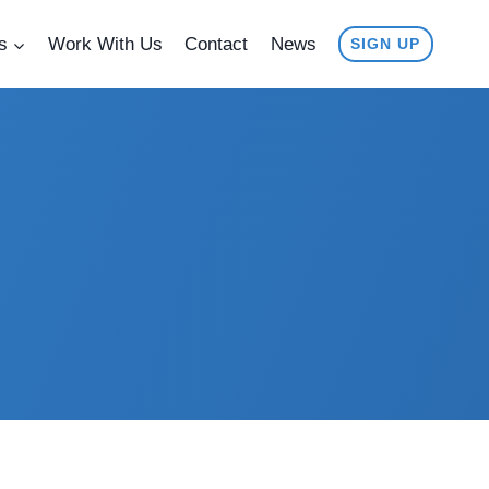
s
Work With Us
Contact
News
SIGN UP