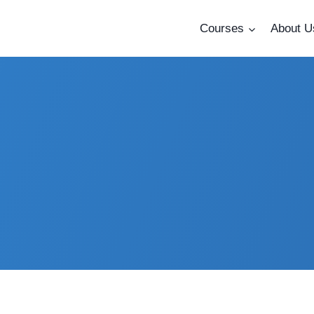
Courses
About U