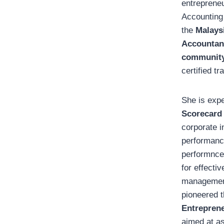
entrepreneu
Accounting
the
Malaysi
Accountan
communit
certified tra
She is exp
Scorecard
corporate i
performanc
performnc
for effecti
management
pioneered 
Entrepren
aimed at as