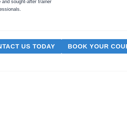
e and sought-after trainer
essionals.
NTACT US TODAY
BOOK YOUR COU