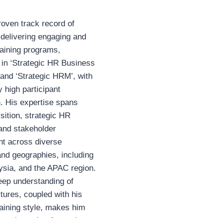
oven track record of
delivering engaging and
raining programs,
y in ‘Strategic HR Business
 and ‘Strategic HRM’, with
y high participant
n. His expertise spans
isition, strategic HR
, and stakeholder
 across diverse
and geographies, including
ysia, and the APAC region.
eep understanding of
ltures, coupled with his
aining style, makes him