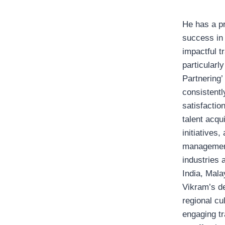
He has a pr
success in 
impactful t
particularl
Partnering’
consistentl
satisfactio
talent acqu
initiatives
management
industries 
India, Mala
Vikram’s d
regional cu
engaging tr