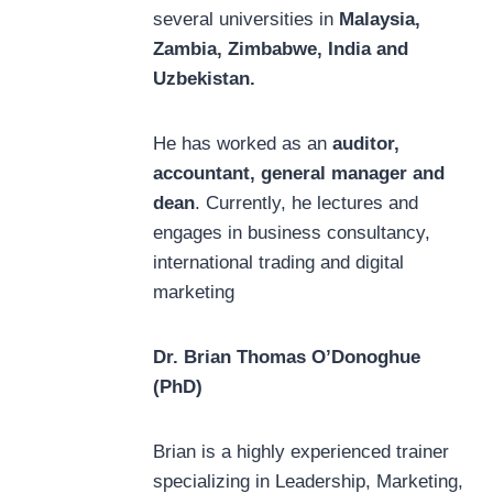
several universities in
Malaysia,
Zambia, Zimbabwe, India and
Uzbekistan.
He has worked as an
auditor,
accountant, general manager and
dean
. Currently, he lectures and
engages in business consultancy,
international trading and digital
marketing
Dr. Brian Thomas O’Donoghue
(PhD)
Brian is a highly experienced trainer
specializing in Leadership, Marketing,