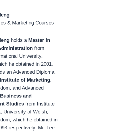
Meng
ales & Marketing Courses
Meng
holds a
Master in
Administration
from
rnational University,
ich he obtained in 2001.
lds an Advanced Diploma,
Institute of Marketing
,
gdom, and Advanced
Business and
t Studies
from Institute
, University of Welsh,
gdom, which he obtained in
93 respectively. Mr. Lee