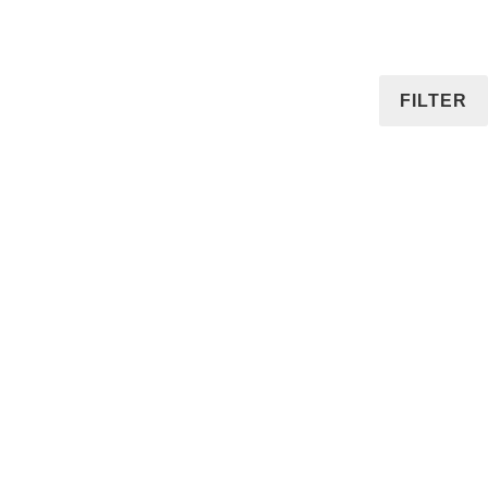
FILTER