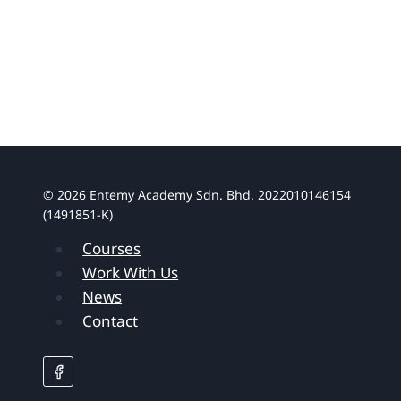
© 2026 Entemy Academy Sdn. Bhd. 2022010146154
(1491851-K)
Courses
Work With Us
News
Contact